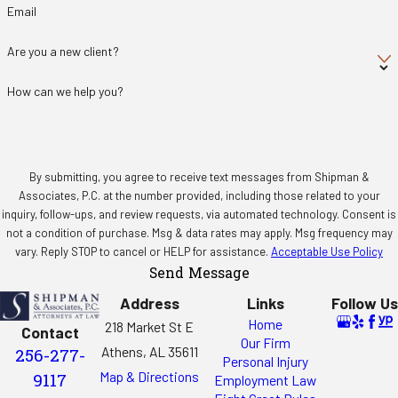
Email
Are you a new client?
How can we help you?
By submitting, you agree to receive text messages from Shipman &
Associates, P.C. at the number provided, including those related to your
inquiry, follow-ups, and review requests, via automated technology. Consent is
not a condition of purchase. Msg & data rates may apply. Msg frequency may
vary. Reply STOP to cancel or HELP for assistance.
Acceptable Use Policy
Send Message
Address
Links
Follow Us
Home
218 Market St E
Contact
Our Firm
Athens, AL 35611
256-277-
Personal Injury
Map & Directions
9117
Employment Law