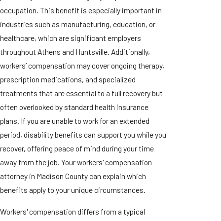
occupation. This benefit is especially important in
industries such as manufacturing, education, or
healthcare, which are significant employers
throughout Athens and Huntsville. Additionally,
workers’ compensation may cover ongoing therapy,
prescription medications, and specialized
treatments that are essential to a full recovery but
often overlooked by standard health insurance
plans. If you are unable to work for an extended
period, disability benefits can support you while you
recover, offering peace of mind during your time
away from the job. Your workers' compensation
attorney in Madison County can explain which
benefits apply to your unique circumstances.
Workers' compensation differs from a typical