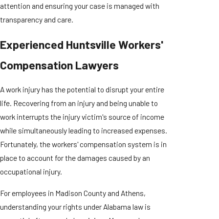
attention and ensuring your case is managed with
transparency and care.
Experienced Huntsville Workers'
Compensation Lawyers
A work injury has the potential to disrupt your entire
life. Recovering from an injury and being unable to
work interrupts the injury victim's source of income
while simultaneously leading to increased expenses.
Fortunately, the workers' compensation system is in
place to account for the damages caused by an
occupational injury.
For employees in Madison County and Athens,
understanding your rights under Alabama law is