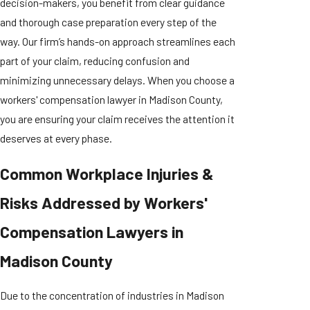
decision-makers, you benefit from clear guidance
and thorough case preparation every step of the
way. Our firm’s hands-on approach streamlines each
part of your claim, reducing confusion and
minimizing unnecessary delays. When you choose a
workers' compensation lawyer in Madison County,
you are ensuring your claim receives the attention it
deserves at every phase.
Common Workplace Injuries &
Risks Addressed by Workers'
Compensation Lawyers in
Madison County
Due to the concentration of industries in Madison