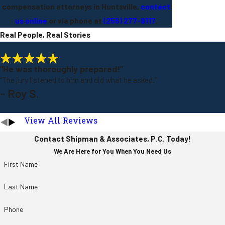
compensation attorneys in Huntsville,
contact
us online
or via phone at
(256) 277-9117
.
Real People, Real Stories
“He was thoroughly prepared!”
“The jury listened to him and did what he asked.”
- Roy S.
View All Reviews
Contact Shipman & Associates, P.C. Today!
We Are Here for You When You Need Us
First Name
Last Name
Phone