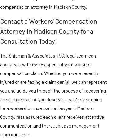
compensation attorney in Madison County.
Contact a Workers' Compensation
Attorney in Madison County for a
Consultation Today!
The Shipman & Associates, P.C. legal team can
assist you with every aspect of your workers'
compensation claim. Whether you were recently
injured or are facing a claim denial, we can represent
you and guide you through the process of recovering
the compensation you deserve. If you’re searching
for a workers' compensation lawyer in Madison
County, rest assured each client receives attentive
communication and thorough case management
from our team.