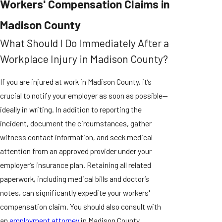
Workers' Compensation Claims in
Madison County
What Should I Do Immediately After a
Workplace Injury in Madison County?
If you are injured at work in Madison County, it’s
crucial to notify your employer as soon as possible—
ideally in writing. In addition to reporting the
incident, document the circumstances, gather
witness contact information, and seek medical
attention from an approved provider under your
employer’s insurance plan. Retaining all related
paperwork, including medical bills and doctor’s
notes, can significantly expedite your workers'
compensation claim. You should also consult with
an
employment attorney
in Madison County