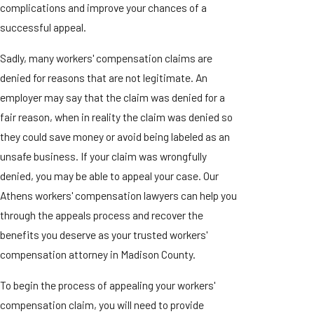
complications and improve your chances of a
successful appeal.
Sadly, many workers' compensation claims are
denied for reasons that are not legitimate. An
employer may say that the claim was denied for a
fair reason, when in reality the claim was denied so
they could save money or avoid being labeled as an
unsafe business. If your claim was wrongfully
denied, you may be able to appeal your case. Our
Athens workers' compensation lawyers can help you
through the appeals process and recover the
benefits you deserve as your trusted workers'
compensation attorney in Madison County.
To begin the process of appealing your workers'
compensation claim, you will need to provide