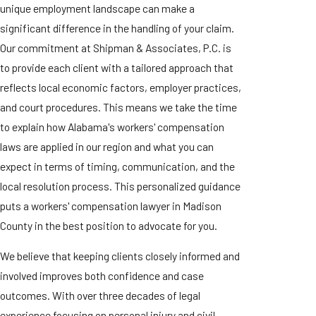
unique employment landscape can make a
significant difference in the handling of your claim.
Our commitment at Shipman & Associates, P.C. is
to provide each client with a tailored approach that
reflects local economic factors, employer practices,
and court procedures. This means we take the time
to explain how Alabama's workers' compensation
laws are applied in our region and what you can
expect in terms of timing, communication, and the
local resolution process. This personalized guidance
puts a workers' compensation lawyer in Madison
County in the best position to advocate for you.
We believe that keeping clients closely informed and
involved improves both confidence and case
outcomes. With over three decades of legal
experience focusing on personal injury and civil