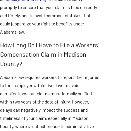
promptly to ensure that your claim is filed correctly
and timely, and to avoid common mistakes that
could jeopardize your right to benefits under
Alabama law.
How Long Do I Have to File a Workers'
Compensation Claim in Madison
County?
Alabama law requires workers to report their injuries
to their employer within five days to avoid
complications, but claims must formally be filed
within two years of the date of injury. However,
delays can negatively impact the success and
timeliness of your claim, especially in Madison
County, where strict adherence to administrative