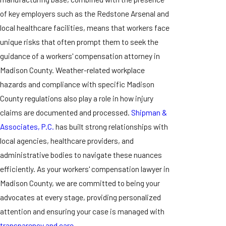
of key employers such as the Redstone Arsenal and
local healthcare facilities, means that workers face
unique risks that often prompt them to seek the
guidance of a workers' compensation attorney in
Madison County. Weather-related workplace
hazards and compliance with specific Madison
County regulations also play a role in how injury
claims are documented and processed.
Shipman &
Associates, P.C.
has built strong relationships with
local agencies, healthcare providers, and
administrative bodies to navigate these nuances
efficiently. As your workers' compensation lawyer in
Madison County, we are committed to being your
advocates at every stage, providing personalized
attention and ensuring your case is managed with
transparency and care.