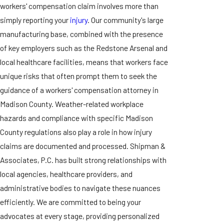
workers' compensation claim involves more than
simply reporting your
injury
. Our community's large
manufacturing base, combined with the presence
of key employers such as the Redstone Arsenal and
local healthcare facilities, means that workers face
unique risks that often prompt them to seek the
guidance of a workers' compensation attorney in
Madison County. Weather-related workplace
hazards and compliance with specific Madison
County regulations also play a role in how injury
claims are documented and processed. Shipman &
Associates, P.C. has built strong relationships with
local agencies, healthcare providers, and
administrative bodies to navigate these nuances
efficiently. We are committed to being your
advocates at every stage, providing personalized