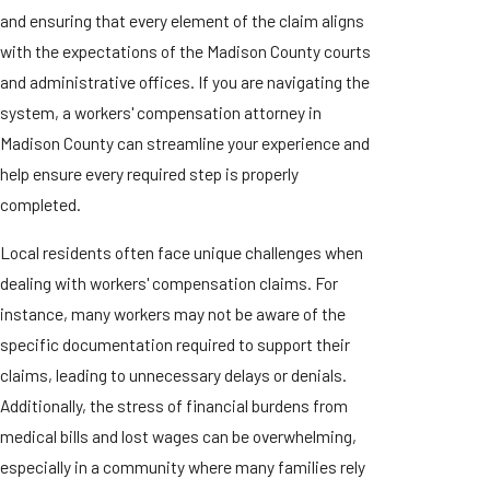
and ensuring that every element of the claim aligns
with the expectations of the Madison County courts
and administrative offices. If you are navigating the
system, a workers' compensation attorney in
Madison County can streamline your experience and
help ensure every required step is properly
completed.
Local residents often face unique challenges when
dealing with workers' compensation claims. For
instance, many workers may not be aware of the
specific documentation required to support their
claims, leading to unnecessary delays or denials.
Additionally, the stress of financial burdens from
medical bills and lost wages can be overwhelming,
especially in a community where many families rely