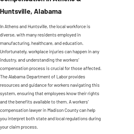
Huntsville, Alabama
In Athens and Huntsville, the local workforce is
diverse, with many residents employed in
manufacturing, healthcare, and education.
Unfortunately, workplace injuries can happen in any
industry, and understanding the workers'
compensation process is crucial for those affected.
The Alabama Department of Labor provides
resources and guidance for workers navigating this
system, ensuring that employees know their rights
and the benefits available to them. A workers'
compensation lawyer in Madison County can help
you interpret both state and local regulations during
your claim process.