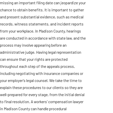
missing an important filing date can jeopardize your
chance to obtain benefits. It is important to gather
and present substantial evidence, such as medical
records, witness statements, and incident reports
from your workplace. In Madison County, hearings
are conducted in accordance with state law, and the
process may involve appearing before an
administrative judge. Having legal representation
can ensure that your rights are protected
throughout each step of the appeals process,
including negotiating with insurance companies or
your employer's legal counsel. We take the time to
explain these procedures to our clients so they are
well-prepared for every stage, from the initial denial
to final resolution. A workers' compensation lawyer
in Madison County can handle procedural