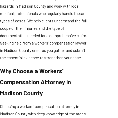
hazards in Madison County and work with local
medical professionals who regularly handle these
types of cases. We help clients understand the full
scope of their injuries and the type of
documentation needed for a comprehensive claim.
Seeking help from a workers' compensation lawyer
in Madison County ensures you gather and submit
the essential evidence to strengthen your case.
Why Choose a Workers'
Compensation Attorney in
Madison County
Choosing a workers' compensation attorney in
Madison County with deep knowledge of the area’s