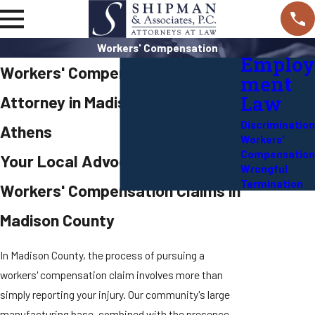
Workers' Compensation
Employ
Workers' Compensation
ment
Attorney in Madison County &
Law
Discrimination
Athens
Workers'
Compensation
Your Local Advocates for
Wrongful
Termination
Workers' Compensation Claims in
Madison County
In Madison County, the process of pursuing a
workers' compensation claim involves more than
simply reporting your injury. Our community's large
manufacturing base, combined with the presence