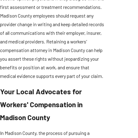
first assessment or treatment recommendations.
Madison County employees should request any
provider change in writing and keep detailed records
of all communications with their employer, insurer,
and medical providers. Retaining a workers'
compensation attorney in Madison County can help
you assert these rights without jeopardizing your
benefits or position at work, and ensure that
medical evidence supports every part of your claim.
Your Local Advocates for
Workers' Compensation in
Madison County
In Madison County, the process of pursuing a