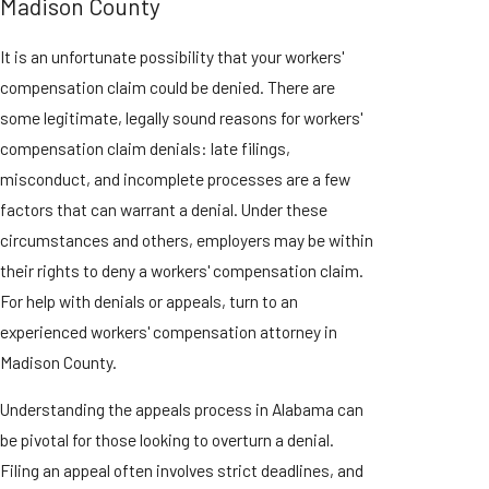
Madison County
It is an unfortunate possibility that your workers'
compensation claim could be denied. There are
some legitimate, legally sound reasons for workers'
compensation claim denials: late filings,
misconduct, and incomplete processes are a few
factors that can warrant a denial. Under these
circumstances and others, employers may be within
their rights to deny a workers' compensation claim.
For help with denials or appeals, turn to an
experienced workers' compensation attorney in
Madison County.
Understanding the appeals process in Alabama can
be pivotal for those looking to overturn a denial.
Filing an appeal often involves strict deadlines, and