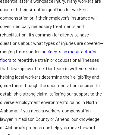
essential after a workplace injury. Many workers are
unsure if their situation qualifies for workers'
compensation or if their employer’s insurance will
cover medically necessary treatments and
rehabilitation. It’s common for clients to have
questions about what types of injuries are covered—
ranging from sudden
accidents on manufacturing
floors
to repetitive strain or occupational illnesses
that develop over time. Our team is well-versed in
helping local workers determine their eligibility and
guide them through the documentation required to
establish a strong claim, tailoring our support to the
diverse employment environments found in North
Alabama. If you need a workers' compensation
lawyer in Madison County or Athens, our knowledge
of Alabama's process can help you move forward