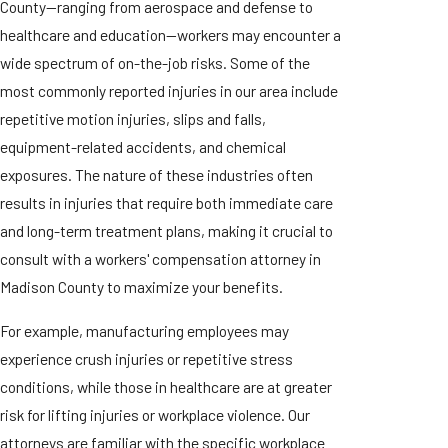
County—ranging from aerospace and defense to
healthcare and education—workers may encounter a
wide spectrum of on-the-job risks. Some of the
most commonly reported injuries in our area include
repetitive motion injuries, slips and falls,
equipment-related accidents, and chemical
exposures. The nature of these industries often
results in injuries that require both immediate care
and long-term treatment plans, making it crucial to
consult with a workers' compensation attorney in
Madison County to maximize your benefits.
For example, manufacturing employees may
experience crush injuries or repetitive stress
conditions, while those in healthcare are at greater
risk for lifting injuries or workplace violence. Our
attorneys are familiar with the specific workplace