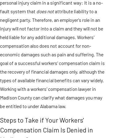
personal injury claim in a significant way: It is a no-
fault system that
does not
attribute liability to a
negligent party. Therefore, an employer's role in an
injury will not factor into a claim and they will not be
held liable for any additional damages. Workers'
compensation also does not account for non-
economic damages such as pain and suffering. The
goal of a successful workers' compensation claim is
the recovery of financial damages only, although the
types of available financial benefits can vary widely.
Working with a workers' compensation lawyer in
Madison County can clarify what damages you may
be entitled to under Alabama law.
Steps to Take if Your Workers'
Compensation Claim Is Denied in