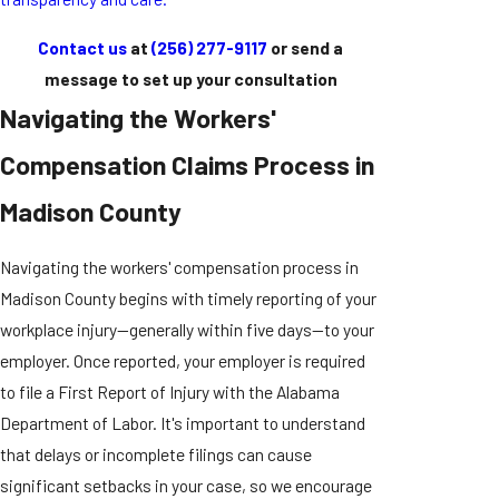
Contact us
at
(256) 277-9117
or send a
message to set up your consultation
Navigating the Workers'
Compensation Claims Process in
Madison County
Navigating the workers' compensation process in
Madison County begins with timely reporting of your
workplace injury—generally within five days—to your
employer. Once reported, your employer is required
to file a First Report of Injury with the Alabama
Department of Labor. It's important to understand
that delays or incomplete filings can cause
significant setbacks in your case, so we encourage