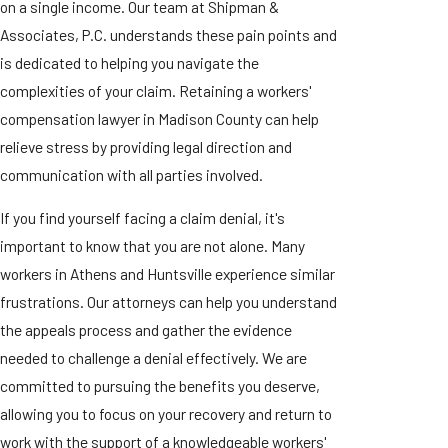
on a single income. Our team at Shipman &
Associates, P.C. understands these pain points and
is dedicated to helping you navigate the
complexities of your claim. Retaining a workers'
compensation lawyer in Madison County can help
relieve stress by providing legal direction and
communication with all parties involved.
If you find yourself facing a claim denial, it's
important to know that you are not alone. Many
workers in Athens and Huntsville experience similar
frustrations. Our attorneys can help you understand
the appeals process and gather the evidence
needed to challenge a denial effectively. We are
committed to pursuing the benefits you deserve,
allowing you to focus on your recovery and return to
work with the support of a knowledgeable workers'