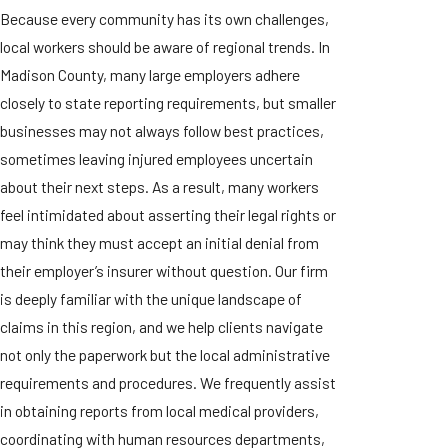
Because every community has its own challenges,
local workers should be aware of regional trends. In
Madison County, many large employers adhere
closely to state reporting requirements, but smaller
businesses may not always follow best practices,
sometimes leaving injured employees uncertain
about their next steps. As a result, many workers
feel intimidated about asserting their legal rights or
may think they must accept an initial denial from
their employer’s insurer without question. Our firm
is deeply familiar with the unique landscape of
claims in this region, and we help clients navigate
not only the paperwork but the local administrative
requirements and procedures. We frequently assist
in obtaining reports from local medical providers,
coordinating with human resources departments,