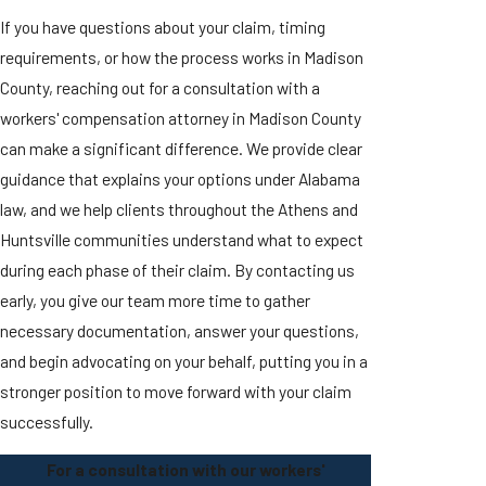
If you have questions about your claim, timing
requirements, or how the process works in Madison
County, reaching out for a consultation with a
workers' compensation attorney in Madison County
can make a significant difference. We provide clear
guidance that explains your options under Alabama
law, and we help clients throughout the Athens and
Huntsville communities understand what to expect
during each phase of their claim. By contacting us
early, you give our team more time to gather
necessary documentation, answer your questions,
and begin advocating on your behalf, putting you in a
stronger position to move forward with your claim
successfully.
For a consultation with our workers'