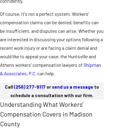
confidently.
Of course, it's not a perfect system. Workers'
compensation claims can be denied, benefits can
be insufficient, and disputes can arise. Whether you
are interested in discussing your options following a
recent work injury or are facing a claim denial and
would like to appeal your case, the Huntsville and
Athens workers' compensation lawyers of
Shipman
& Associates, P.C.
can help.
Call
(256) 277-9117
or
send us a message
to
schedule a consultation with our firm.
Understanding What Workers'
Compensation Covers in Madison
County