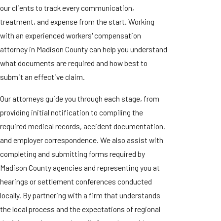
our clients to track every communication,
treatment, and expense from the start. Working
with an experienced workers' compensation
attorney in Madison County can help you understand
what documents are required and how best to
submit an effective claim.
Our attorneys guide you through each stage, from
providing initial notification to compiling the
required medical records, accident documentation,
and employer correspondence. We also assist with
completing and submitting forms required by
Madison County agencies and representing you at
hearings or settlement conferences conducted
locally. By partnering with a firm that understands
the local process and the expectations of regional