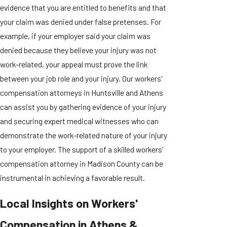
evidence that you are entitled to benefits and that
your claim was denied under false pretenses. For
example, if your employer said your claim was
denied because they believe your injury was not
work-related, your appeal must prove the link
between your job role and your injury. Our workers'
compensation attorneys in Huntsville and Athens
can assist you by gathering evidence of your injury
and securing expert medical witnesses who can
demonstrate the work-related nature of your injury
to your employer. The support of a skilled workers'
compensation attorney in Madison County can be
instrumental in achieving a favorable result.
Local Insights on Workers'
Compensation in Athens &