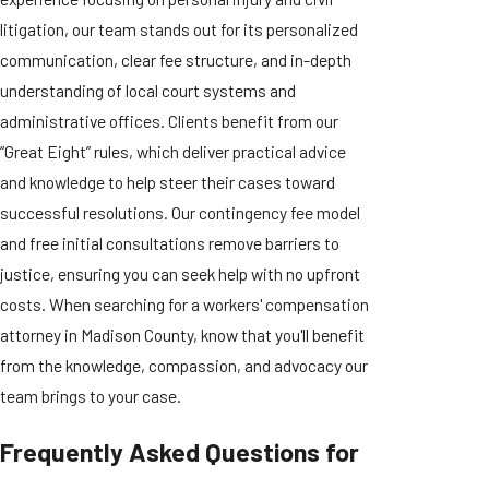
litigation, our team stands out for its personalized
communication, clear fee structure, and in-depth
understanding of local court systems and
administrative offices. Clients benefit from our
“Great Eight” rules, which deliver practical advice
and knowledge to help steer their cases toward
successful resolutions. Our contingency fee model
and free initial consultations remove barriers to
justice, ensuring you can seek help with no upfront
costs. When searching for a workers' compensation
attorney in Madison County, know that you'll benefit
from the knowledge, compassion, and advocacy our
team brings to your case.
Frequently Asked Questions for