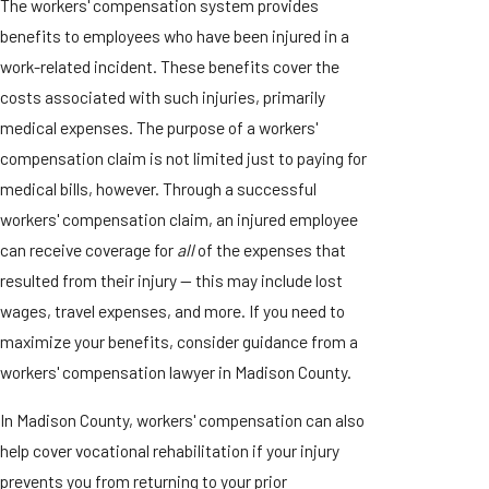
The workers' compensation system provides
benefits to employees who have been injured in a
work-related incident. These benefits cover the
costs associated with such injuries, primarily
medical expenses. The purpose of a workers'
compensation claim is not limited just to paying for
medical bills, however. Through a successful
workers' compensation claim, an injured employee
can receive coverage for
all
of the expenses that
resulted from their injury — this may include lost
wages, travel expenses, and more. If you need to
maximize your benefits, consider guidance from a
workers' compensation lawyer in Madison County.
In Madison County, workers' compensation can also
help cover vocational rehabilitation if your injury
prevents you from returning to your prior