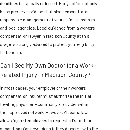
deadlines is typically enforced. Early action not only
helps preserve evidence but also demonstrates
responsible management of your claim to insurers
and local agencies. Legal guidance from a workers'
compensation lawyer in Madison County at this
stage is strongly advised to protect your eligibility
for benefits.
Can I See My Own Doctor for a Work-
Related Injury in Madison County?
In most cases, your employer or their workers'
compensation insurer must authorize the initial
treating physician—commonly a provider within
their approved network. However, Alabama law
allows injured employees to request a list of four
second-opinion physicians if they disagree with the