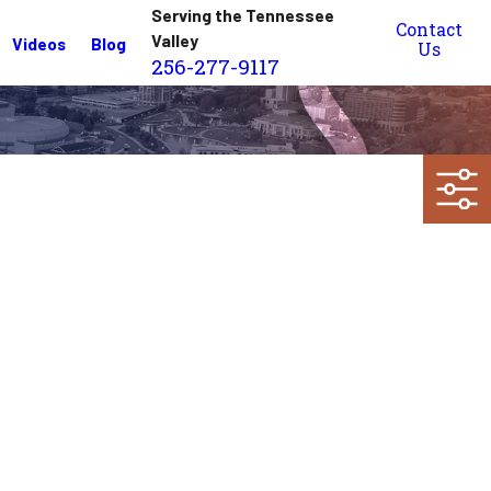
Serving the Tennessee
Contact
Valley
Videos
Blog
Us
256-277-9117