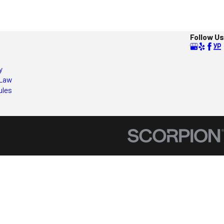
Follow Us
y
Law
ules