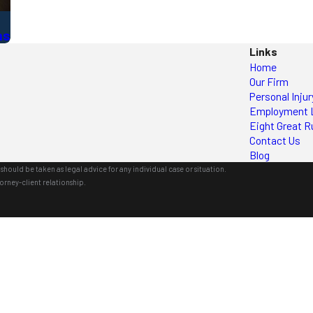
ns
Links
Home
Our Firm
Personal Injur
Employment 
Eight Great R
Contact Us
Blog
should be taken as legal advice for any individual case or situation.
orney-client relationship.