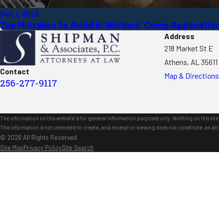
Dec 1, 2025
Top Mistakes to Avoid in Workers' Comp Applicatio
Address
218 Market St E
Athens, AL 35611
Contact
Map & Directions
256-277-9117
The information on this website is for general information purposes only. Nothing on this site 
This information is not intended to create, and receipt or viewing does not constitute, an att
© 2026 All Rights Reserved.
Site Map
Privacy Policy
Site Search