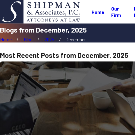
Our
Home
Firm
Blogs from December, 2025
Home
Blog
2025
December
Most Recent Posts from December, 2025