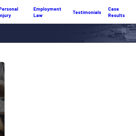
Personal
Employment
Case
Testimonials
Injury
Law
Results